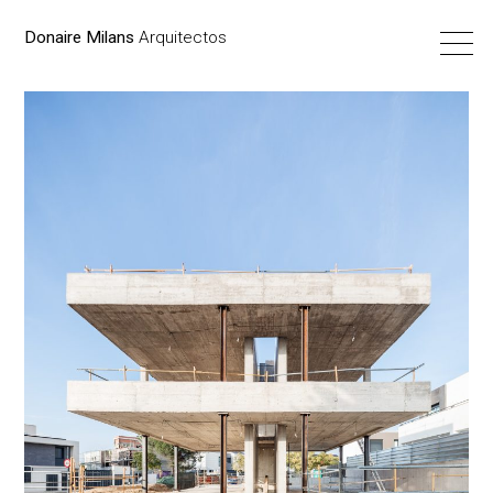
Donaire Milans
Arquitectos