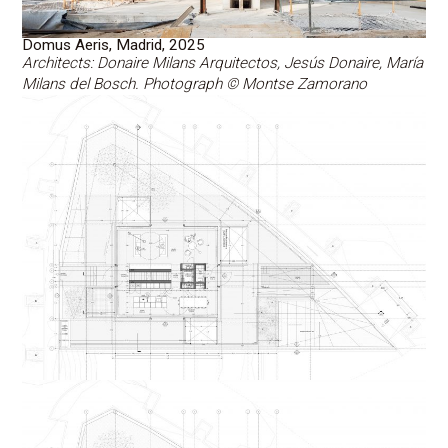
Domus Aeris, Madrid, 2025
Architects: Donaire Milans Arquitectos, Jesús Donaire, María
Milans del Bosch. Photograph © Montse Zamorano